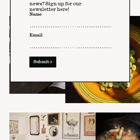
news? Sign up for our
newsletter here!
Name
Email
Submit