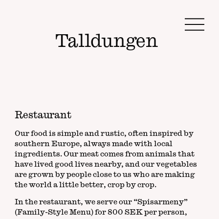
Na
Talldungen
Restaurant
Our food is simple and rustic, often inspired by
southern Europe, always made with local
ingredients. Our meat comes from animals that
have lived good lives nearby, and our vegetables
are grown by people close to us who are making
the world a little better, crop by crop.
In the restaurant, we serve our “Spisarmeny”
(Family-Style Menu) for 800 SEK per person,