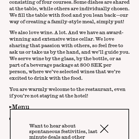
consisting of four courses. Some dishes are shared
at the table, while others are individually chosen.
We fill the table with food and you lean back—our
way of creating a family-style meal, simply put!
We also love wine. A lot. And we have an award-
winning and extensive wine cellar. We love
sharing that passion with others, so feel free to
ask us or take us by the hand, and we’ll guide you.
We serve wine by the glass, by the bottle, or as
part of a beverage package at 800 SEK per
person, where we’ve selected wines that we’re
excited to drink with the food.
You are warmly welcome to the restaurant, even
if you’re not staying at the hotel!
Menu
Wine
Want to hear about
Close
spontaneous festivities, last
minute deals and other